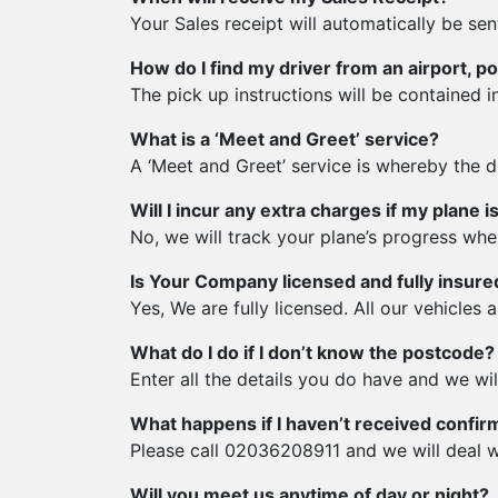
Your Sales receipt will automatically be sen
How do I find my driver from an airport, po
The pick up instructions will be contained in
What is a ‘Meet and Greet’ service?
A ‘Meet and Greet’ service is whereby the dr
Will I incur any extra charges if my plane 
No, we will track your plane’s progress when i
Is Your Company licensed and fully insure
Yes, We are fully licensed. All our vehicles a
What do I do if I don’t know the postcode?
Enter all the details you do have and we wi
What happens if I haven’t received confir
Please call 02036208911 and we will deal w
Will you meet us anytime of day or night?