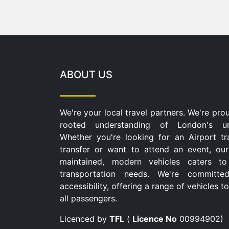
ABOUT US
We're your local travel partners. We're pro
rooted understanding of London's u
Whether you're looking for an Airport tr
transfer or want to attend an event, our
maintained, modern vehicles caters to
transportation needs. We're committe
accessibility, offering a range of vehicles
all passengers.
Licenced by
TFL
(
Licence No
00994902)