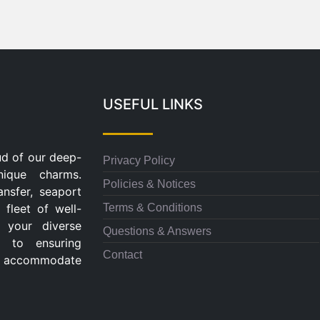
USEFUL LINKS
ud of our deep-
Privacy Policy
nique charms.
Policies & Notices
ansfer, seaport
Terms & Conditions
 fleet of well-
 your diverse
Questions & Answers
d to ensuring
Contact
 to accommodate