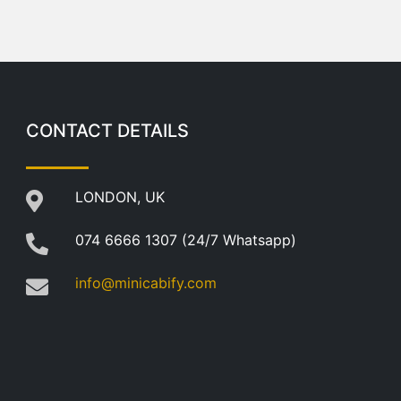
CONTACT DETAILS
LONDON, UK
074 6666 1307 (24/7 Whatsapp)
info@minicabify.com