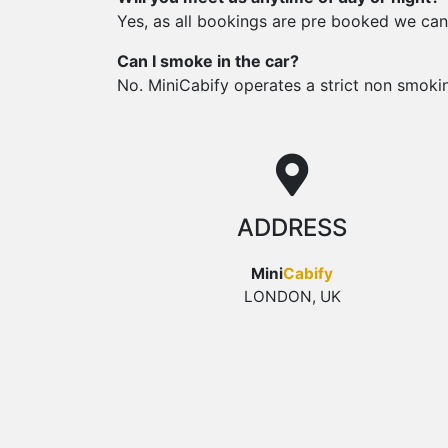
Yes, as all bookings are pre booked we can
Can I smoke in the car?
No. MiniCabify operates a strict non smoking 
ADDRESS
Mini
Cabify
LONDON, UK