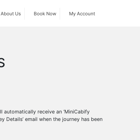
About Us
Book Now
My Account
S
l automatically receive an ‘MiniCabify
ey Details’ email when the journey has been