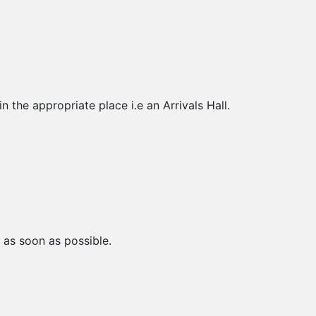
 the appropriate place i.e an Arrivals Hall.
 as soon as possible.