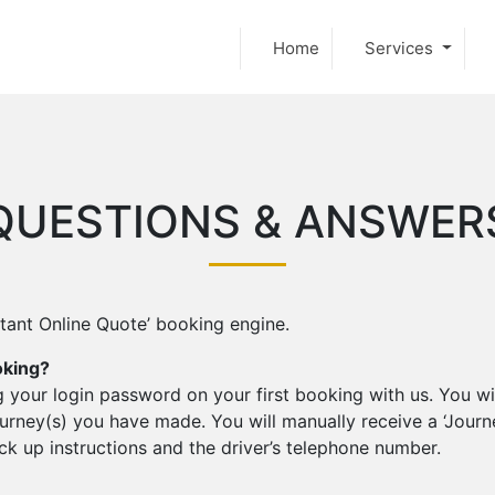
Home
Services
QUESTIONS & ANSWER
stant Online Quote’ booking engine.
oking?
 your login password on your first booking with us. You wil
rney(s) you have made. You will manually receive a ‘Journ
pick up instructions and the driver’s telephone number.