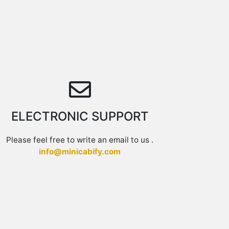
ELECTRONIC SUPPORT
Please feel free to write an email to us .
info@minicabify.com