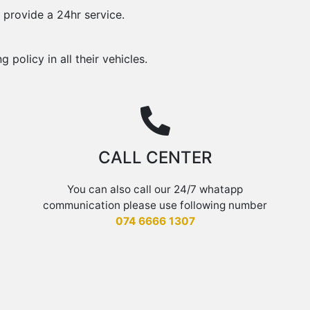
 provide a 24hr service.
policy in all their vehicles.
CALL CENTER
You can also call
our 24/7 whatapp
communication please use following number
074 6666 1307