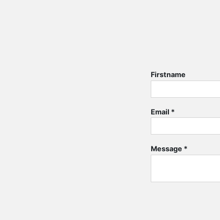
Firstname
Email
*
Message
*