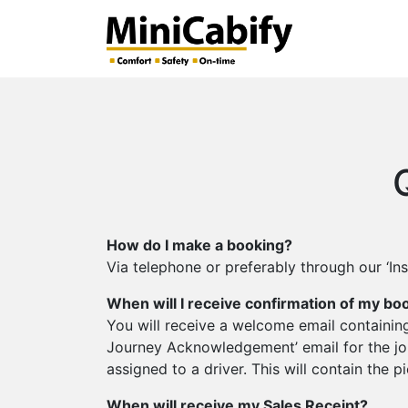
How do I make a booking?
Via telephone or preferably through our ‘In
When will I receive confirmation of my bo
You will receive a welcome email containing
Journey Acknowledgement’ email for the jou
assigned to a driver. This will contain the 
When will receive my Sales Receipt?