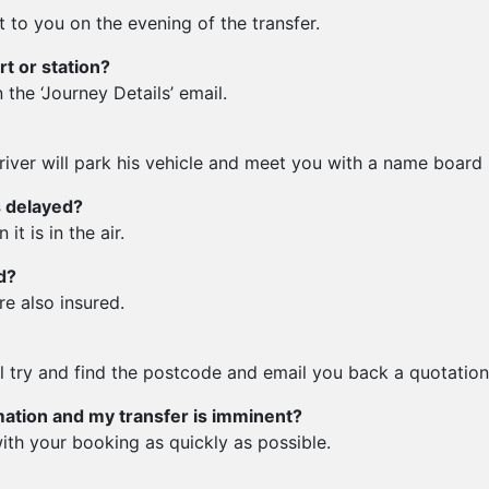
t to you on the evening of the transfer.
rt or station?
 the ‘Journey Details’ email.
iver will park his vehicle and meet you with a name board in
is delayed?
t is in the air.
d?
re also insured.
ll try and find the postcode and email you back a quotation
mation and my transfer is imminent?
ith your booking as quickly as possible.