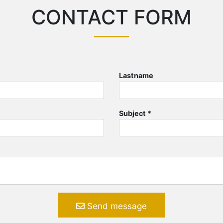
CONTACT FORM
Lastname
Subject
*
Send message