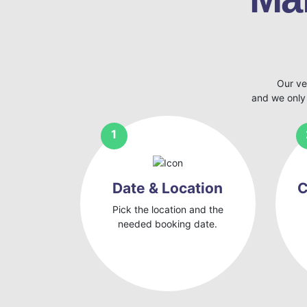
Our ve
and we only
Date & Location
C
Pick the location and the
needed booking date.