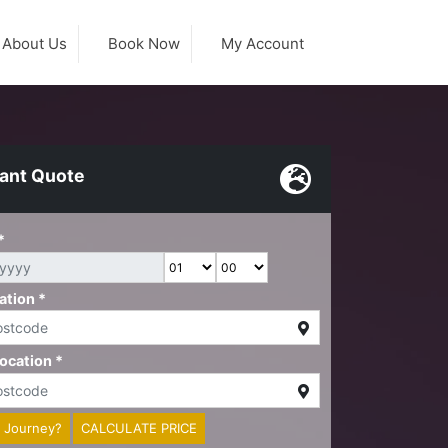
About Us
Book Now
My Account
tant Quote