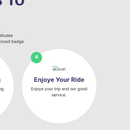
nibuses
eSnced badge
g
Enjoye Your Ride
ng
Enjoye your trip and our good
service.