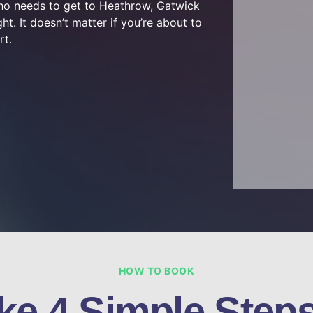
who needs to get to Heathrow, Gatwick
ht. It doesn’t matter if you’re about to
rt.
HOW TO BOOK
ke 4 Simple Steps