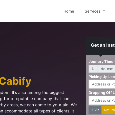
Home
Services
Get an Ins
Cabify
ngdom. It’s also among the biggest
ing for a reputable company that can
arby areas, we can come to your aid. We
an accommodate all types of clients. It