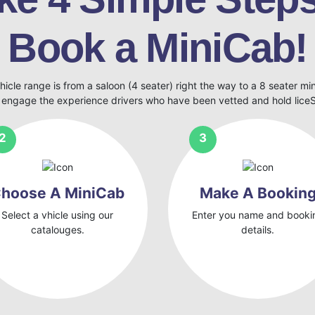
Book a MiniCab!
hicle range is from a saloon (4 seater) right the way to a 8 seater mi
 engage the experience drivers who have been vetted and hold lic
hoose A MiniCab
Make A Bookin
Select a vhicle using our
Enter you name and booki
catalouges.
details.