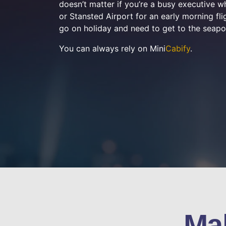
doesn’t matter if you’re a busy executive 
or Stansted Airport for an early morning flig
go on holiday and need to get to the seapo
You can always rely on Mini
Cabify
.
Ma