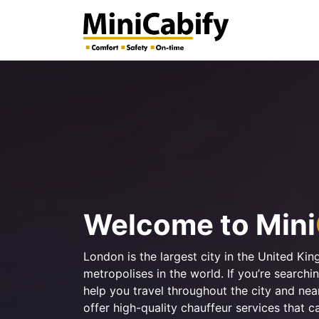
Welcome to Mini
London is the largest city in the United Ki
metropolises in the world. If you’re search
help you travel throughout the city and ne
offer high-quality chauffeur services that c