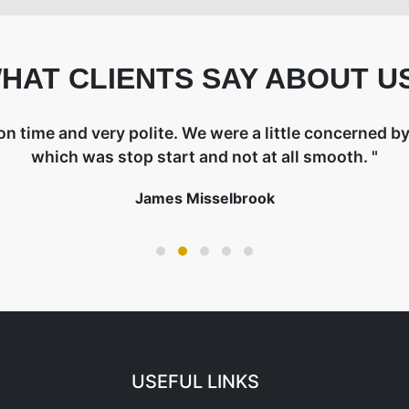
HAT CLIENTS SAY ABOUT U
on time and very polite. We were a little concerned by 
which was stop start and not at all smooth. "
James Misselbrook
USEFUL LINKS