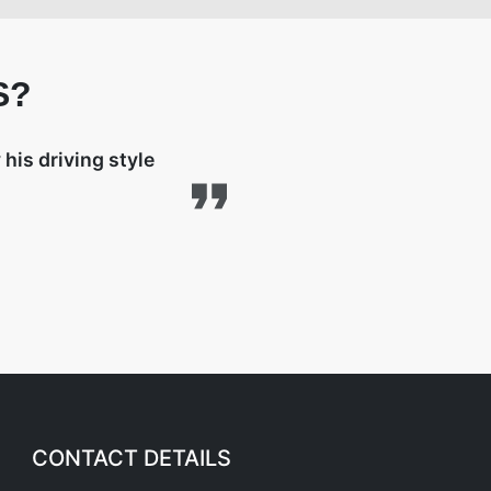
S?
his driving style
CONTACT DETAILS