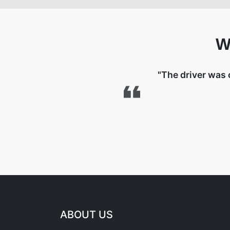
W
"The driver was 
ABOUT US